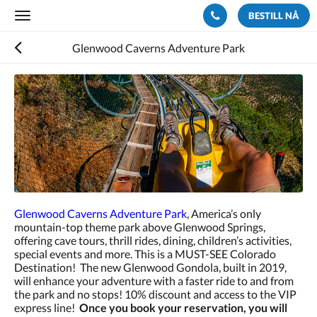
BESTILL NÅ
Toggle
navigation
Glenwood Caverns Adventure Park
Glenwood Caverns Adventure Park
, America’s only
mountain-top theme park above Glenwood Springs,
offering cave tours, thrill rides, dining, children’s activities,
special events and more. This is a MUST-SEE Colorado
Destination! The new Glenwood Gondola, built in 2019,
will enhance your adventure with a faster ride to and from
the park and no stops! 10% discount and access to the VIP
express line!
Once you book your reservation, you will