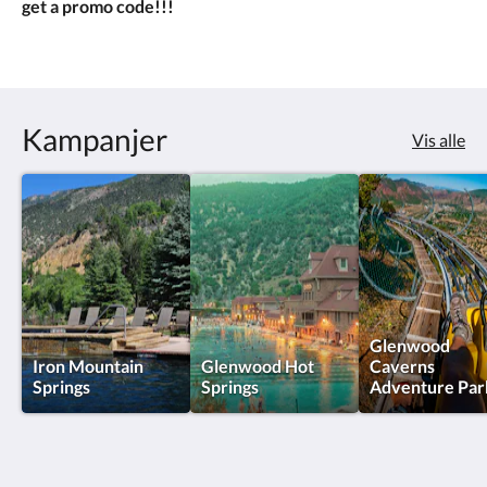
get a promo code!!!
Kampanjer
Vis alle
Glenwood
Iron Mountain
Glenwood Hot
Caverns
Springs
Springs
Adventure Par