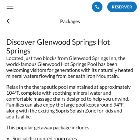
RÉSERVER
Toggle
navigation
Packages
Discover Glenwood Springs Hot
Springs
Located just two blocks from Glenwood Springs Inn, the
world-famous Glenwood Hot Springs Pool has been
welcoming visitors for generations with its naturally heated
mineral waters flowing from beneath Iron Mountain.
Relax in the therapeutic pool maintained at approximately
104°F, complete with soothing mineral water and
comfortable massage chairs designed to help you unwind.
Families can also enjoy the large pool kept around 94°F,
along with the exciting Sopris Splash Zone for kids and
adults alike.
This popular getaway package includes:
Special discounted room rates