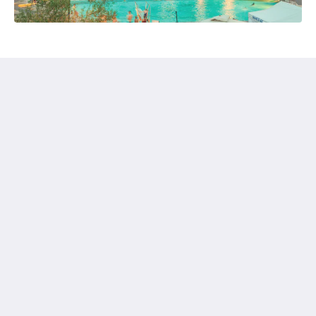
Glenwood Springs Inn
141 W 6th St
Glenwood Springs CO 81601
United States
+1 970-945-5438
gsrez@outlook.com
Médias sociaux
Français