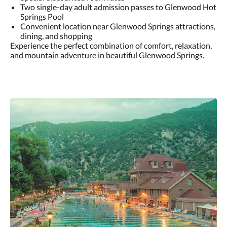
Two single-day adult admission passes to Glenwood Hot
Springs Pool
Convenient location near Glenwood Springs attractions,
dining, and shopping
Experience the perfect combination of comfort, relaxation,
and mountain adventure in beautiful Glenwood Springs.