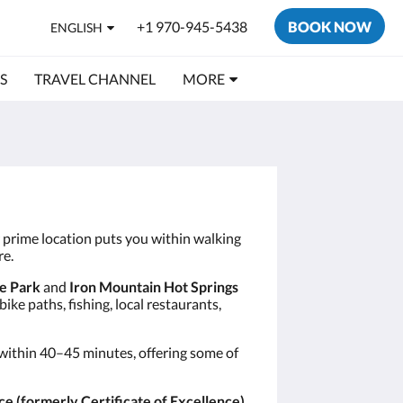
+1 970-945-5438
BOOK NOW
ENGLISH
S
TRAVEL CHANNEL
MORE
r prime location puts you within walking
re.
e Park
and
Iron Mountain Hot Springs
ke paths, fishing, local restaurants,
within 40–45 minutes, offering some of
ce (formerly Certificate of Excellence)