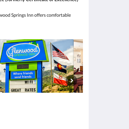
enwood Springs Inn offers comfortable