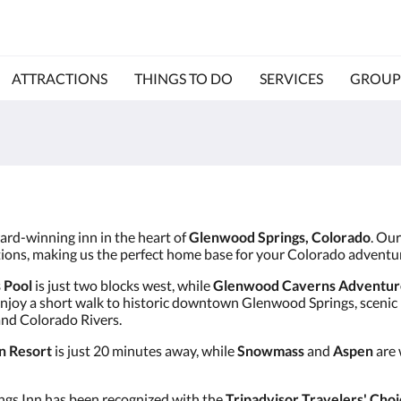
ATTRACTIONS
THINGS TO DO
SERVICES
GROUP
ward-winning inn in the heart of
Glenwood Springs, Colorado
. Ou
ctions, making us the perfect home base for your Colorado adventu
 Pool
is just two blocks west, while
Glenwood Caverns Adventur
enjoy a short walk to historic downtown Glenwood Springs, scenic bi
and Colorado Rivers.
n Resort
is just 20 minutes away, while
Snowmass
and
Aspen
are 
ngs Inn has been recognized with the
Tripadvisor Travelers' Choi