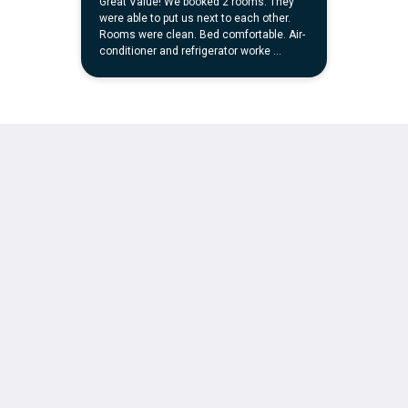
简体
繁體
Dansk
Nederlands
English
Suomi
Français
Deutsch
Ελληνικά
Italiano
日本語
한국인
Norsk