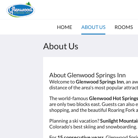
HOME
ABOUT US
ROOMS
About Us
About Glenwood Springs Inn
Welcome to
Glenwood Springs Inn
, an a
distance of the area's most popular attra
The world-famous
Glenwood Hot Springs
are only two blocks east. Guests can also 
shopping, and the beautiful Roaring Fork 
Planning a ski vacation?
Sunlight Mountai
Colorado's best skiing and snowboarding.
For
15 consecutive years
, Glenwood Spri