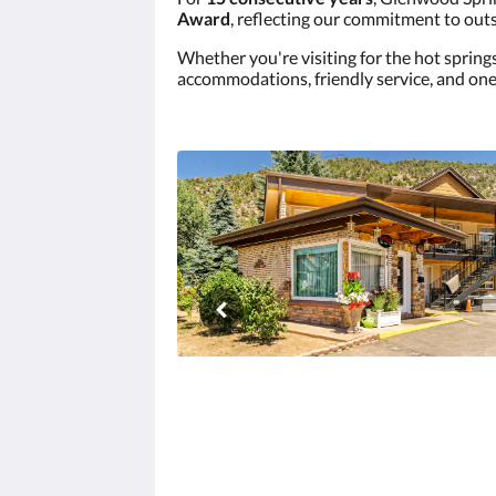
Award
, reflecting our commitment to outs
Whether you're visiting for the hot spring
accommodations, friendly service, and one