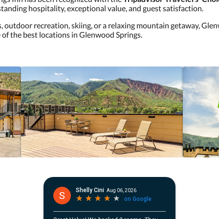
tanding hospitality, exceptional value, and guest satisfaction.
s, outdoor recreation, skiing, or a relaxing mountain getaway, Gl
 of the best locations in Glenwood Springs.